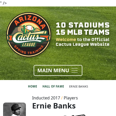
" />
MAIN MENU
HOME
HALL OF FAME
ERNIE BANKS
Inducted 2017
/
Players
Ernie Banks