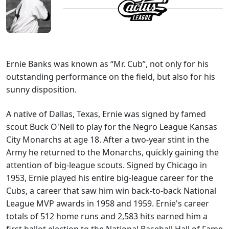
Ernie Banks was known as “Mr. Cub”, not only for his
outstanding performance on the field, but also for his
sunny disposition.
A native of Dallas, Texas, Ernie was signed by famed
scout Buck O'Neil to play for the Negro League Kansas
City Monarchs at age 18. After a two-year stint in the
Army he returned to the Monarchs, quickly gaining the
attention of big-league scouts. Signed by Chicago in
1953, Ernie played his entire big-league career for the
Cubs, a career that saw him win back-to-back National
League MVP awards in 1958 and 1959. Ernie's career
totals of 512 home runs and 2,583 hits earned him a
first ballot election to the National Baseball Hall of Fame