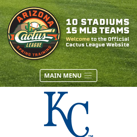
MAIN MENU