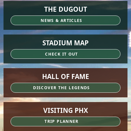
THE DUGOUT
NEWS & ARTICLES
STADIUM MAP
CHECK IT OUT
HALL OF FAME
DISCOVER THE LEGENDS
VISITING PHX
TRIP PLANNER