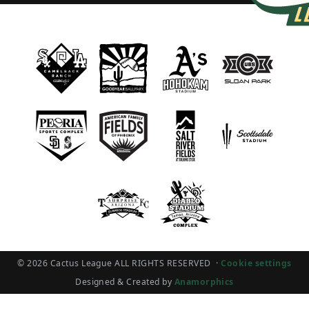
© 2026 Cactus League ALL RIGHTS RESERVED
·
Cookie settings
Designed & Created by
Anamorphics