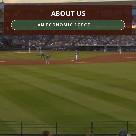
ABOUT US
AN ECONOMIC FORCE