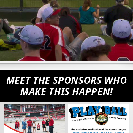
MEET THE SPONSORS WHO
MAKE THIS HAPPEN!