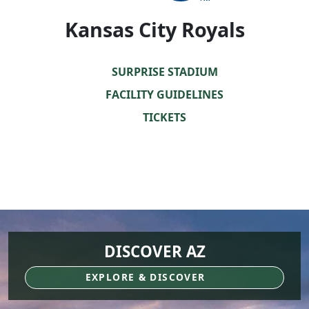
Kansas City Royals
SURPRISE STADIUM
FACILITY GUIDELINES
TICKETS
DISCOVER AZ
EXPLORE & DISCOVER