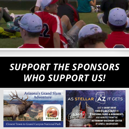
SUPPORT THE SPONSORS
WHO SUPPORT US!