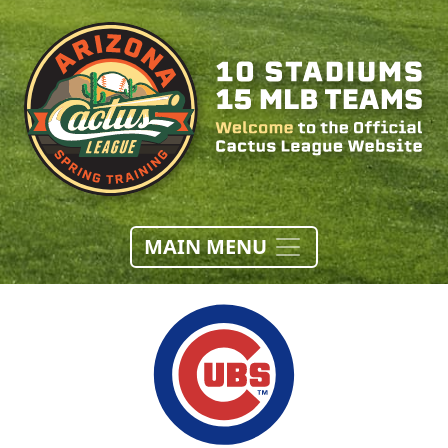
MAIN MENU