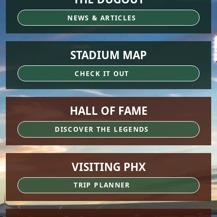
NEWS & ARTICLES
STADIUM MAP
CHECK IT OUT
HALL OF FAME
DISCOVER THE LEGENDS
VISITING PHX
TRIP PLANNER