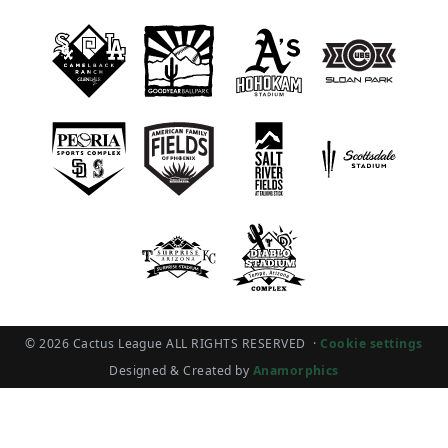
© 2026 Cactus League ALL RIGHTS RESERVED
·
Cookie settings
Designed & Created by
Anamorphics