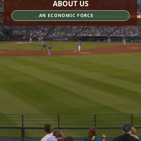
ABOUT US
AN ECONOMIC FORCE