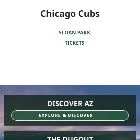
Chicago Cubs
SLOAN PARK
TICKETS
DISCOVER AZ
EXPLORE & DISCOVER
THE DUGOUT