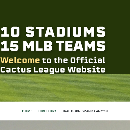
HOME
DIRECTORY
TRAILBORN GRAND CANYON