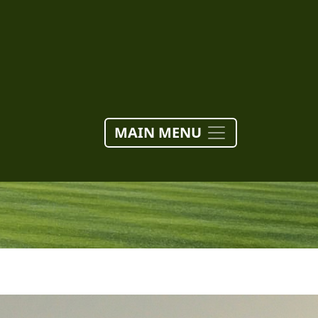
MAIN MENU