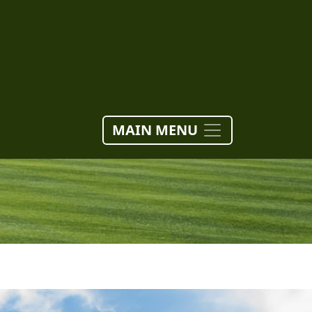
MAIN MENU