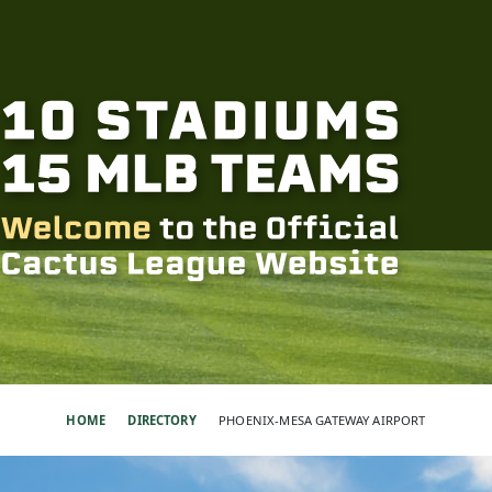
HOME
DIRECTORY
PHOENIX-MESA GATEWAY AIRPORT