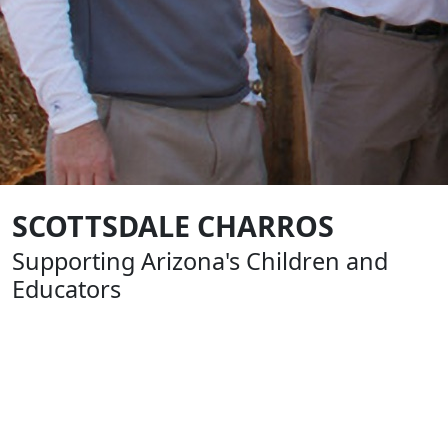
SCOTTSDALE CHARROS
Supporting Arizona's Children and
Educators
Formed in 1961, The Scottsdale Charros are an all-
volunteer, nonprofit group of business and civic leaders
that help build our community by supporting youth
sports, education and charitable causes. From the very