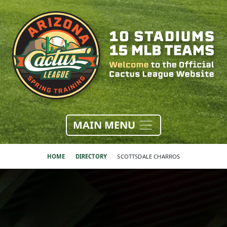
MAIN MENU
HOME
DIRECTORY
SCOTTSDALE CHARROS