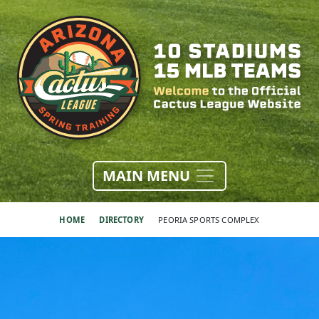
MAIN MENU
HOME
DIRECTORY
PEORIA SPORTS COMPLEX