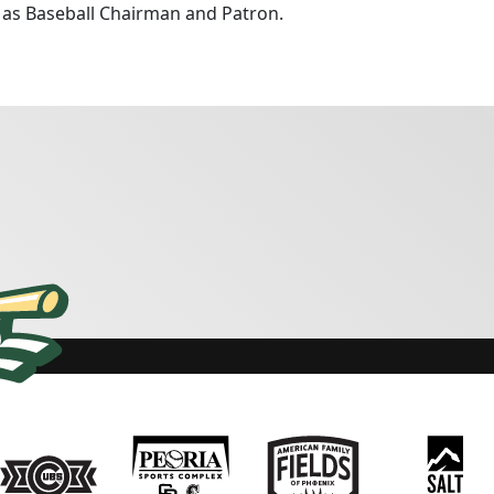
g as Baseball Chairman and Patron.