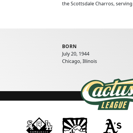
the Scottsdale Charros, servin
BORN
July 20, 1944
Chicago, Illinois