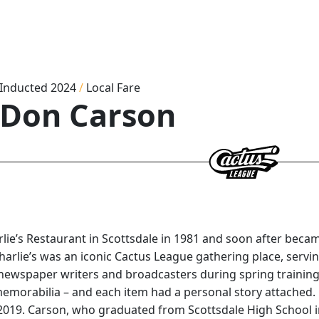
Inducted 2024
/
Local Fare
Don Carson
e’s Restaurant in Scottsdale in 1981 and soon after became
arlie’s was an iconic Cactus League gathering place, servi
 newspaper writers and broadcasters during spring training
memorabilia – and each item had a personal story attached.
ril 2019. Carson, who graduated from Scottsdale High School