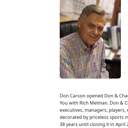
Don Carson opened Don & Charli
You with Rich Melman. Don & Ch
executives, managers, players,
decorated by priceless sports 
38 years until closing it in Ap