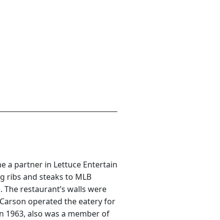
 a partner in Lettuce Entertain
ng ribs and steaks to MLB
. The restaurant’s walls were
 Carson operated the eatery for
 in 1963, also was a member of