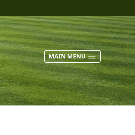
MAIN MENU