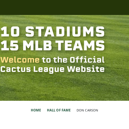
HOME
HALL OF FAME
DON CARSON