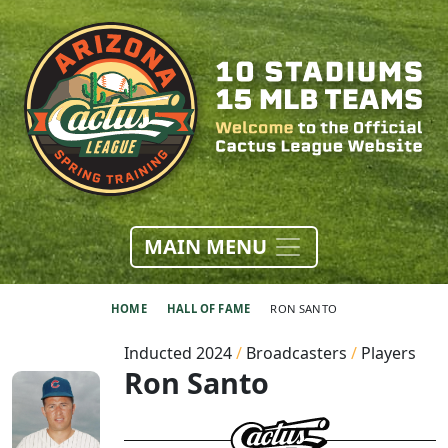
MAIN MENU
HOME
HALL OF FAME
RON SANTO
Inducted 2024
/
Broadcasters
/
Players
Ron Santo