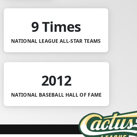
9 Times
NATIONAL LEAGUE ALL-STAR TEAMS
2012
NATIONAL BASEBALL HALL OF FAME