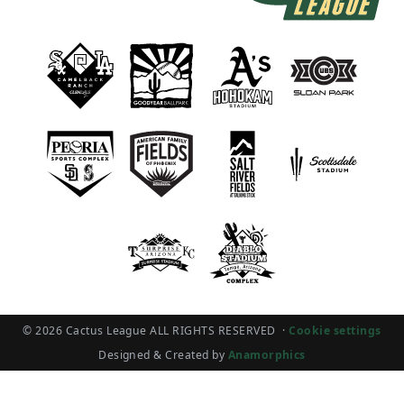
© 2026 Cactus League ALL RIGHTS RESERVED
·
Cookie settings
Designed & Created by
Anamorphics