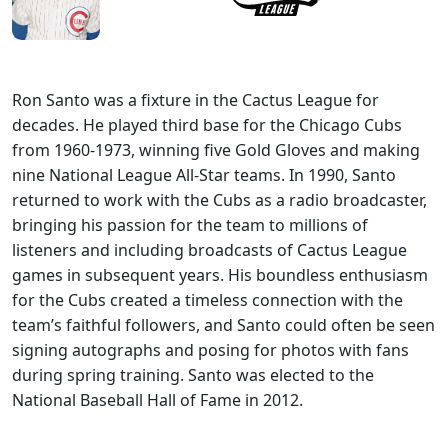
Ron Santo was a fixture in the Cactus League for
decades. He played third base for the Chicago Cubs
from 1960-1973, winning five Gold Gloves and making
nine National League All-Star teams. In 1990, Santo
returned to work with the Cubs as a radio broadcaster,
bringing his passion for the team to millions of
listeners and including broadcasts of Cactus League
games in subsequent years. His boundless enthusiasm
for the Cubs created a timeless connection with the
team’s faithful followers, and Santo could often be seen
signing autographs and posing for photos with fans
during spring training. Santo was elected to the
National Baseball Hall of Fame in 2012.