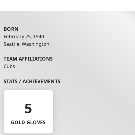
BORN
February 25, 1940
Seattle, Washington
TEAM AFFILIATIONS
Cubs
STATS / ACHIEVEMENTS
5
GOLD GLOVES